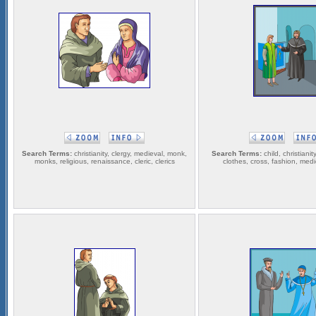
Search Terms:
christianity, clergy, medieval, monk,
Search Terms:
child, christianit
monks, religious, renaissance, cleric, clerics
clothes, cross, fashion, medie