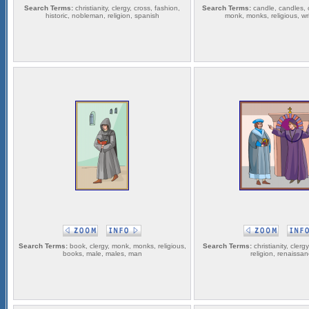
Search Terms:
christianity, clergy, cross, fashion,
Search Terms:
candle, candles, ch
historic, nobleman, religion, spanish
monk, monks, religious, writ
Search Terms:
book, clergy, monk, monks, religious,
Search Terms:
christianity, clerg
books, male, males, man
religion, renaissa