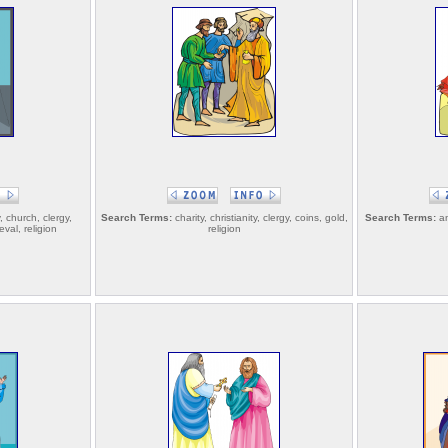
y, church, clergy,
Search Terms:
charity, christianity, clergy, coins, gold,
Search Terms:
an
val, religion
religion