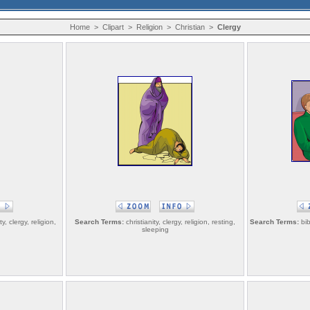
Home
>
Clipart
>
Religion
>
Christian
>
Clergy
y, clergy, religion,
Search Terms:
christianity, clergy, religion, resting,
Search Terms:
bib
sleeping