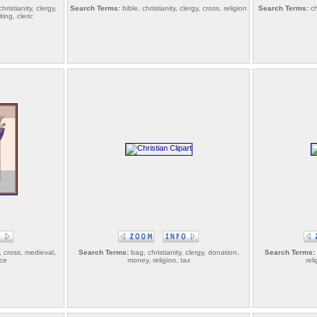
ristianity, clergy,
Search Terms:
bible, christianity, clergy, cross, religion
Search Terms:
ch
ing, cleric
y, cross, medieval,
Search Terms:
bag, christianity, clergy, donation,
Search Terms:
nce
money, religion, tax
rel