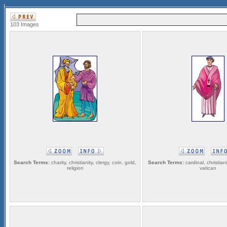
103 Images
Search Terms:
charity, christianity, clergy, coin, gold,
Search Terms:
cardinal, christianit
religion
vatican