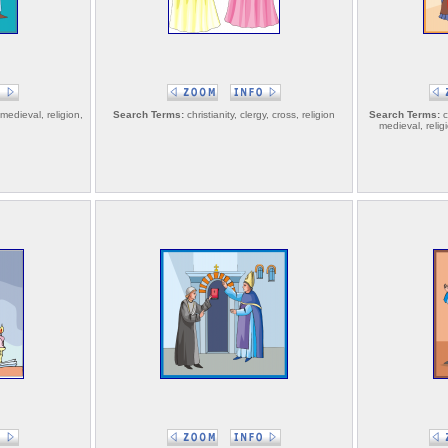
 medieval, religion,
Search Terms:
christianity, clergy, cross, religion
Search Terms:
ch
medieval, reli