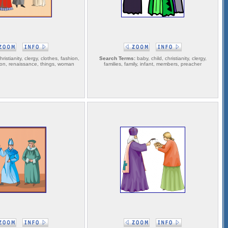
ristianity, clergy, clothes, fashion,
Search Terms:
baby, child, christianity, clergy,
gion, renaissance, things, woman
families, family, infant, members, preacher