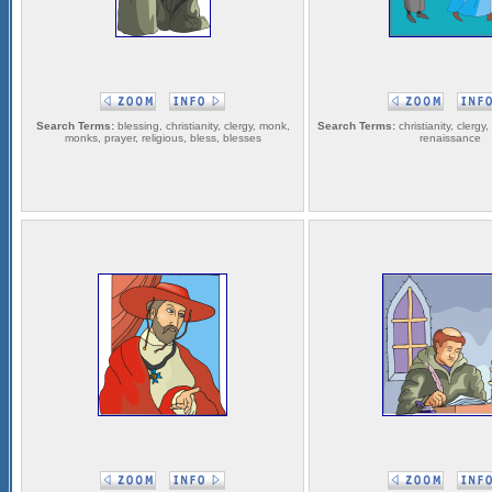
Search Terms:
blessing, christianity, clergy, monk,
Search Terms:
christianity, clergy,
monks, prayer, religious, bless, blesses
renaissance