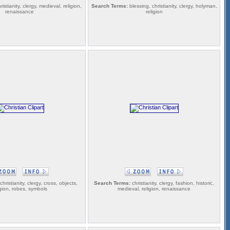
ristianity, clergy, medieval, religion,
Search Terms:
blessing, christianity, clergy, holyman,
renaissance
religion
christianity, clergy, cross, objects,
Search Terms:
christianity, clergy, fashion, historic,
igion, robes, symbols
medieval, religion, renaissance