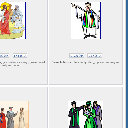
gry, christianity, clergy, jesus, mad,
Search Terms:
christianity, clergy, preacher, religion
religion, saint