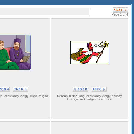
Page 1 of 4
le, christianity, clergy, cross, religion
Search Terms:
bag, christianity, clergy, holiday,
holidays, nick, religion, saint, star