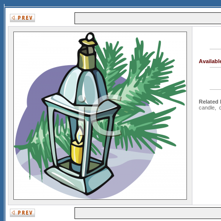
Availab
Related
candle
,