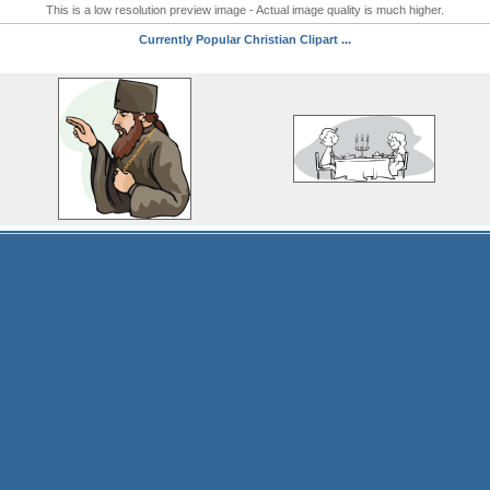
This is a low resolution preview image - Actual image quality is much higher.
Currently Popular Christian Clipart ...