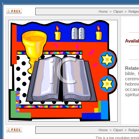
Home
>
Clipart
>
Religio
Avail
Relat
bible
,
cerem
hebre
occasi
spiritua
Home
>
Clipart
>
Religio
This is a low resolution prev