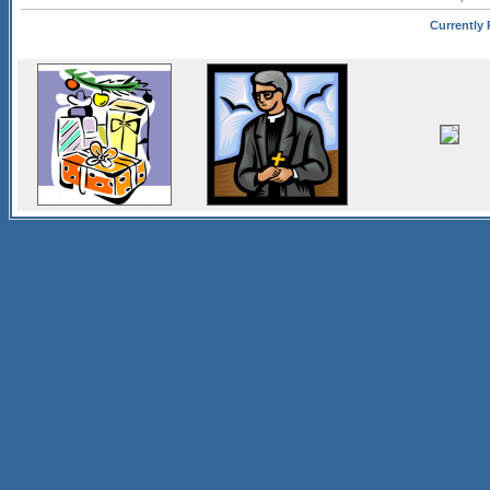
Currently P