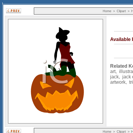
Home
>
Clipart
>
H
Available
Related K
art
,
illustr
jack
,
jack 
artwork
,
tr
Home
>
Clipart
>
H