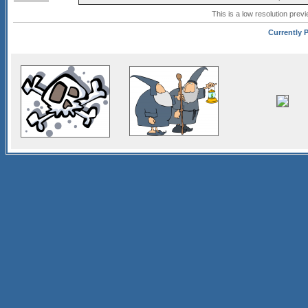
This is a low resolution prev
Currently P