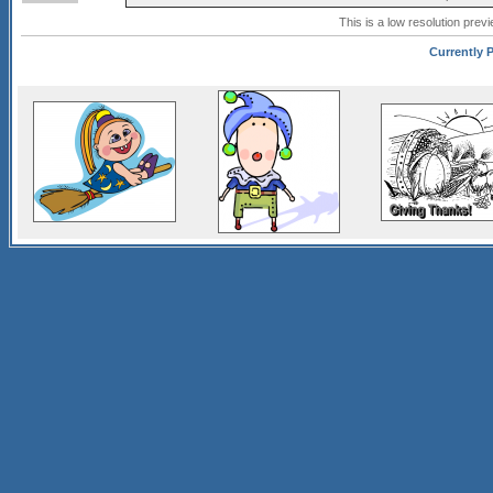
This is a low resolution prev
Currently P