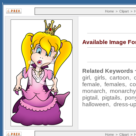
Home
>
Clipart
>
H
Available Image F
Related Keywords 
girl
,
girls
,
cartoon
,
female
,
females
,
c
monarch
,
monarchy
pigtail
,
pigtails
,
pony
halloween
,
dress-u
Home
>
Clipart
>
H