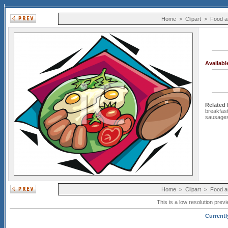
Home
>
Clipart
>
Food a
Availab
Related
breakfas
sausage
Home
>
Clipart
>
Food a
This is a low resolution prev
Currentl