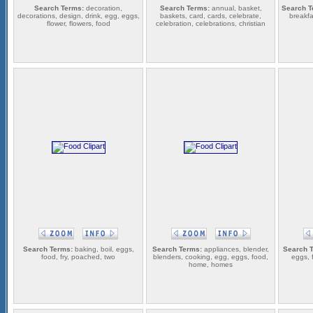
Search Terms:
decoration,
Search Terms:
annual, basket,
Search T
decorations, design, drink, egg, eggs,
baskets, card, cards, celebrate,
breakfa
flower, flowers, food
celebration, celebrations, christian
Search Terms:
baking, boil, eggs,
Search Terms:
appliances, blender,
Search 
food, fry, poached, two
blenders, cooking, egg, eggs, food,
eggs, 
home, homes