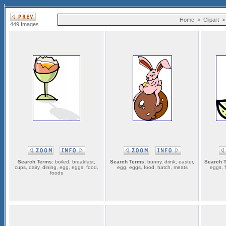
Home
>
Clipart
449 Images
Search Terms:
boiled, breakfast,
Search Terms:
bunny, drink, easter,
Search 
cups, dairy, dining, egg, eggs, food,
egg, eggs, food, hatch, meats
eggs, f
foods