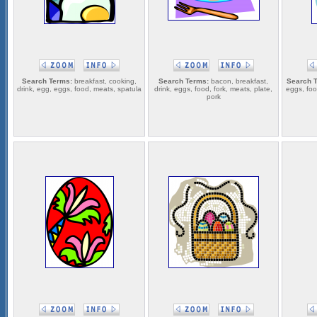
Search Terms:
breakfast, cooking,
Search Terms:
bacon, breakfast,
Search 
drink, egg, eggs, food, meats, spatula
drink, eggs, food, fork, meats, plate,
eggs, foo
pork