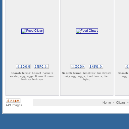
Search Terms:
basket, baskets,
Search Terms:
breakfast, breakfasts,
Search 
easter, egg, eggs, flower, flowers,
dairy, egg, eggs, food, foods, fried,
egg,
holiday, holidays
frying
Home
>
Clipart
449 Images