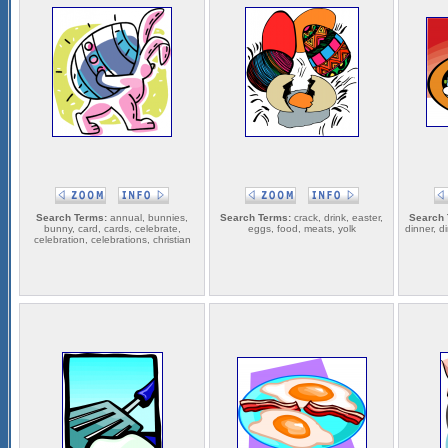
Search Terms:
annual, bunnies,
Search Terms:
crack, drink, easter,
Search 
bunny, card, cards, celebrate,
eggs, food, meats, yolk
dinner, di
celebration, celebrations, christian