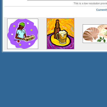
This is a low resolution prev
Currentl