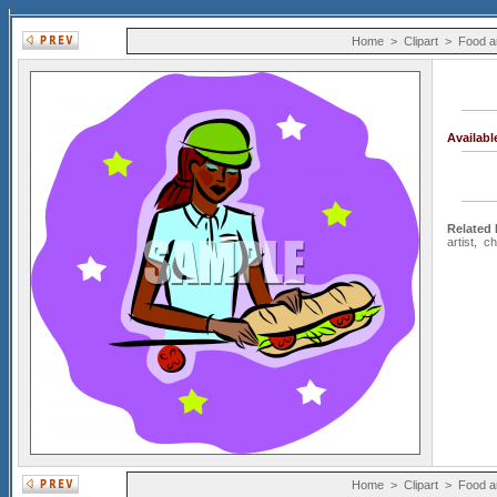
Home
>
Clipart
>
Food a
Availab
Related
artist
,
ch
Home
>
Clipart
>
Food a