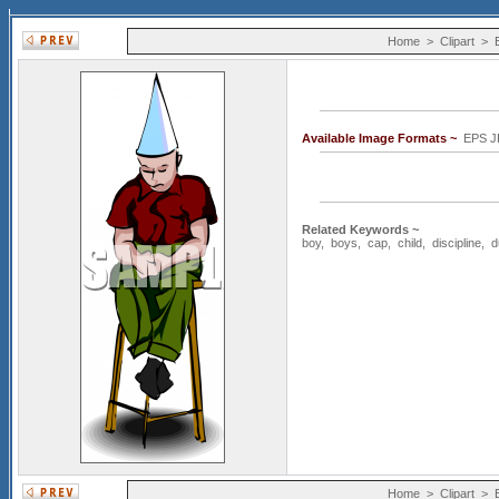
Home
>
Clipart
>
Available Image Formats ~
EPS J
Related Keywords ~
boy
,
boys
,
cap
,
child
,
discipline
,
d
Home
>
Clipart
>