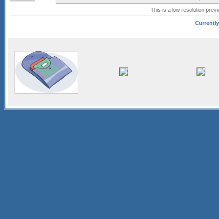
This is a low resolution prev
Currently