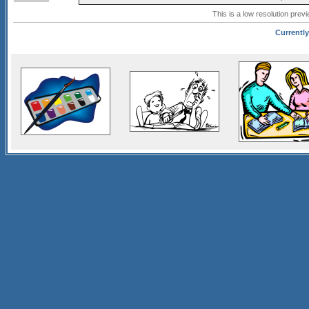
This is a low resolution prev
Currently