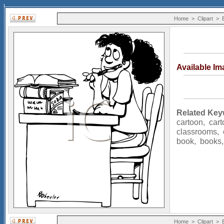
Home
>
Clipart
>
Available I
Related Key
cartoon
,
car
classrooms
,
book
,
books
Home
>
Clipart
>