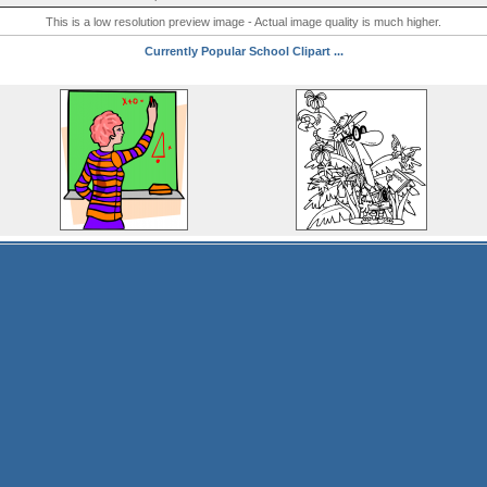
This is a low resolution preview image - Actual image quality is much higher.
Currently Popular School Clipart ...