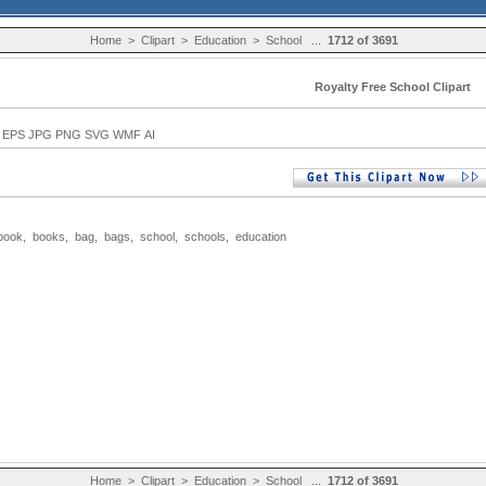
Home
>
Clipart
>
Education
>
School
...
1712 of 3691
Royalty Free School Clipart
EPS JPG PNG SVG WMF AI
book
,
books
,
bag
,
bags
,
school
,
schools
,
education
Home
>
Clipart
>
Education
>
School
...
1712 of 3691