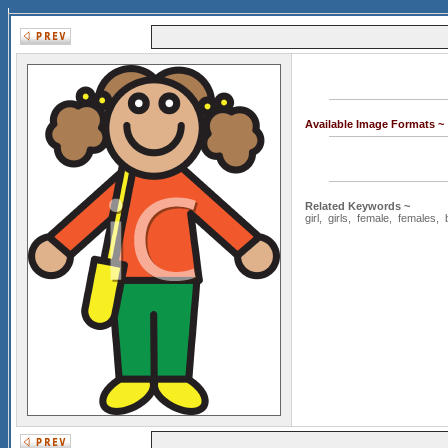
Available Image Formats ~
Related Keywords ~
girl
,
girls
,
female
,
females
,