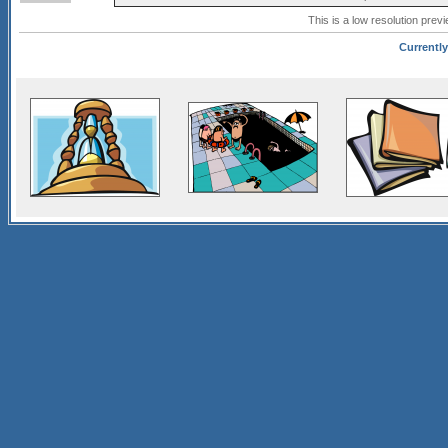
This is a low resolution prev
Currently