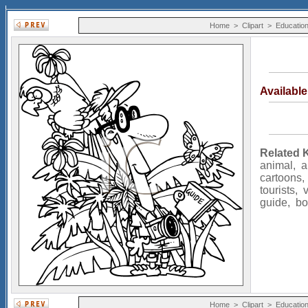
Home
>
Clipart
>
Educatio
Availabl
Related 
animal
,
a
cartoons
tourists
,
guide
,
bo
Home
>
Clipart
>
Educatio