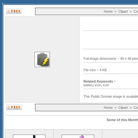
Home
>
Clipart
>
Co
Full image dimensions ~ 48 x 48 pix
File size ~ 4 KB
Related Keywords ~
battery icon,
icon
This Public Domain image is availabl
Home
>
Clipart
>
Co
Some of this Month