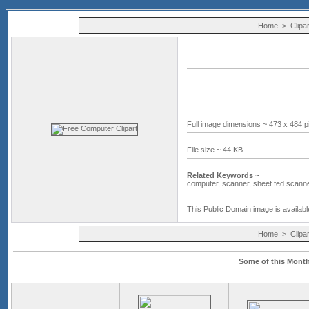
Home
>
Clipar
Full image dimensions ~ 473 x 484 p
File size ~ 44 KB
Related Keywords ~
computer,
scanner,
sheet fed scann
This Public Domain image is availabl
Home
>
Clipar
Some of this Month