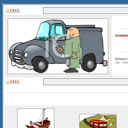
Availab
Related
car
,
car