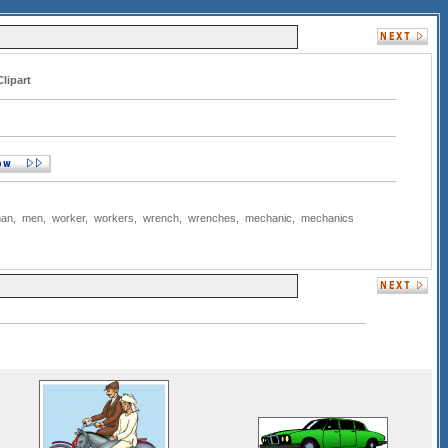
lipart
an
,
men
,
worker
,
workers
,
wrench
,
wrenches
,
mechanic
,
mechanics