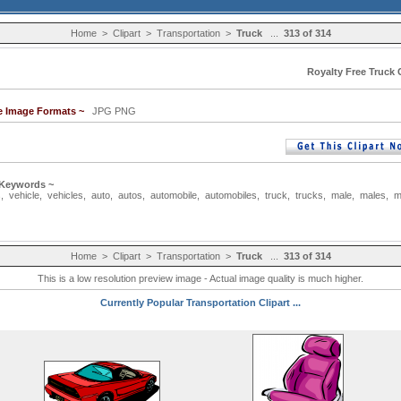
Home
>
Clipart
>
Transportation
>
Truck
...
313 of 314
Royalty Free Truck C
le Image Formats ~
JPG PNG
 Keywords ~
s
,
vehicle
,
vehicles
,
auto
,
autos
,
automobile
,
automobiles
,
truck
,
trucks
,
male
,
males
,
m
Home
>
Clipart
>
Transportation
>
Truck
...
313 of 314
This is a low resolution preview image - Actual image quality is much higher.
Currently Popular Transportation Clipart ...