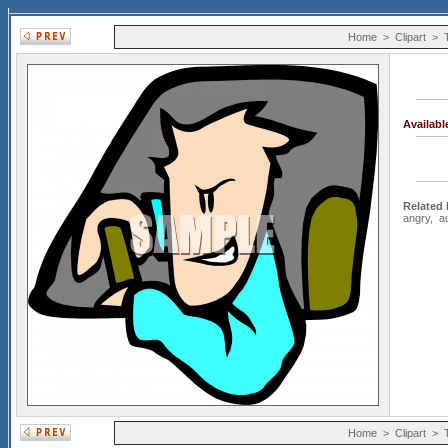
Home
>
Clipart
>
Availab
Related
angry
,
a
Home
>
Clipart
>