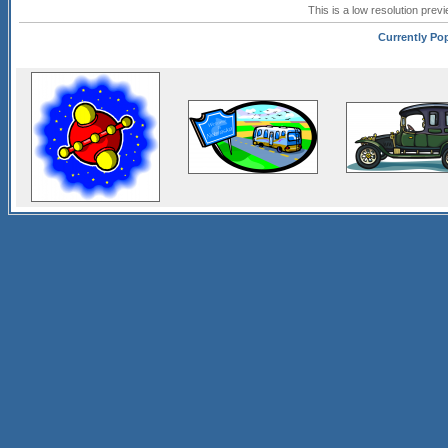
This is a low resolution prev
Currently Pop