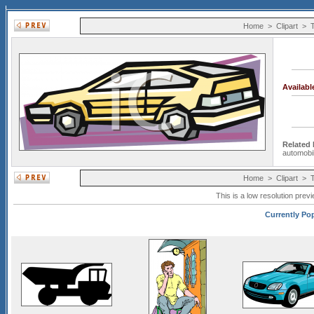
Home
>
Clipart
>
Availab
Related
automobi
Home
>
Clipart
>
This is a low resolution prev
Currently Pop