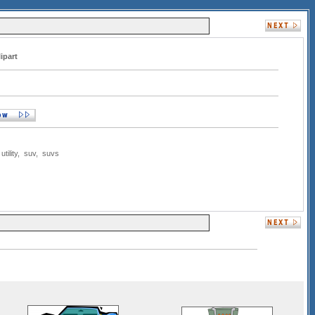
ipart
,
utility
,
suv
,
suvs