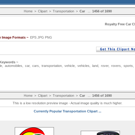
Home
>
Clipart
>
Transportation
>
Car
...
1456 of 1690
Royalty Free Car Cl
le Image Formats ~
EPS JPG PNG
 Keywords ~
le
,
automobiles
,
car
,
cars
,
transportation
,
vehicle
,
vehicles
,
land
,
rover
,
rovers
,
sports
Home
>
Clipart
>
Transportation
>
Car
...
1456 of 1690
This is a low resolution preview image - Actual image quality is much higher.
Currently Popular Transportation Clipart ...