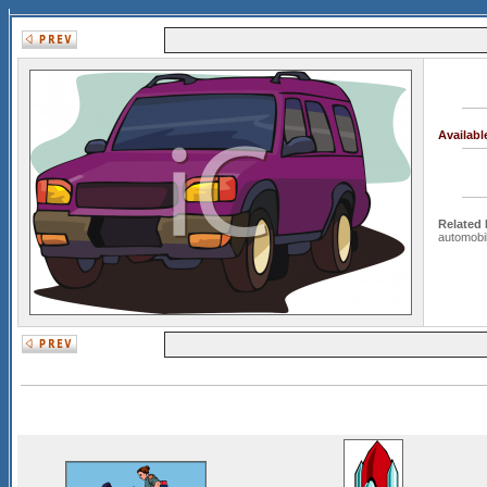
Availab
Related
automobi