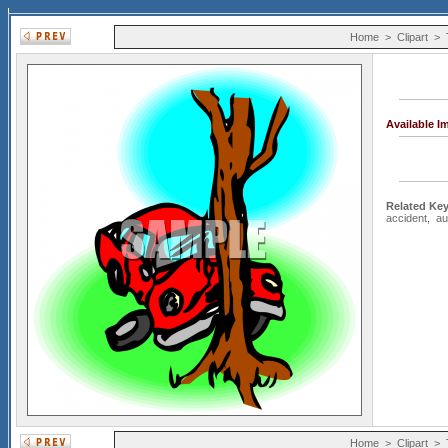
Home
>
Clipart
>
Available 
Related Ke
accident
,
au
Home
>
Clipart
>