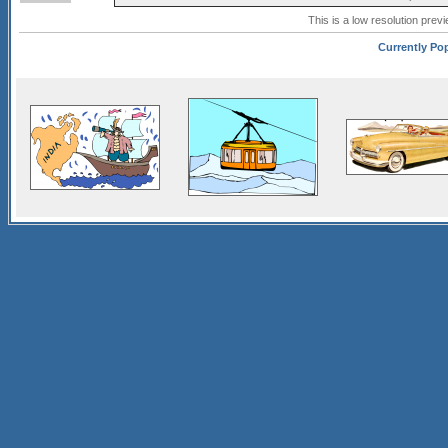
This is a low resolution prev
Currently Pop