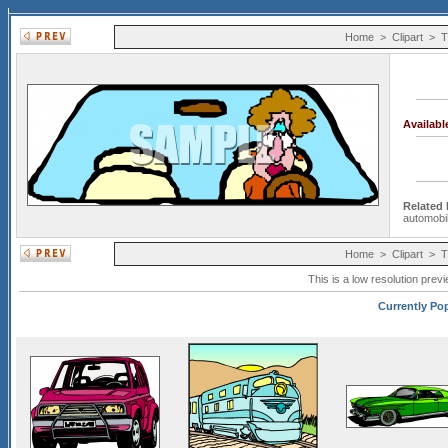
Home
>
Clipart
>
T
Availab
Related
automobi
Home
>
Clipart
>
T
This is a low resolution prev
Currently Pop