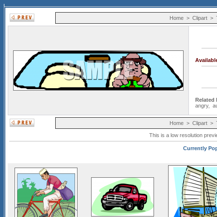
Home
>
Clipart
>
Availab
Related
angry
,
a
Home
>
Clipart
>
This is a low resolution prev
Currently Pop