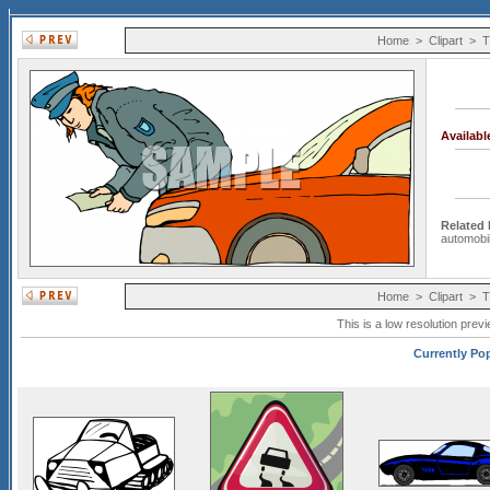
Home
>
Clipart
>
T
Availab
Related
automobi
Home
>
Clipart
>
T
This is a low resolution prev
Currently Pop