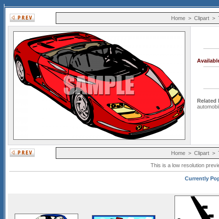
Home
>
Clipart
>
Availab
Related
automobi
Home
>
Clipart
>
This is a low resolution prev
Currently Pop