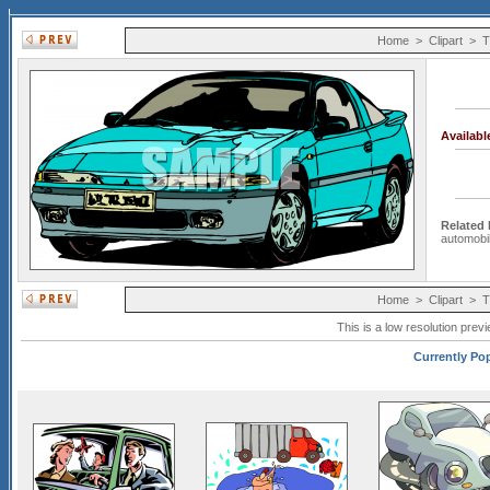
Home
>
Clipart
>
T
Availab
Related
automobi
Home
>
Clipart
>
T
This is a low resolution prev
Currently Pop