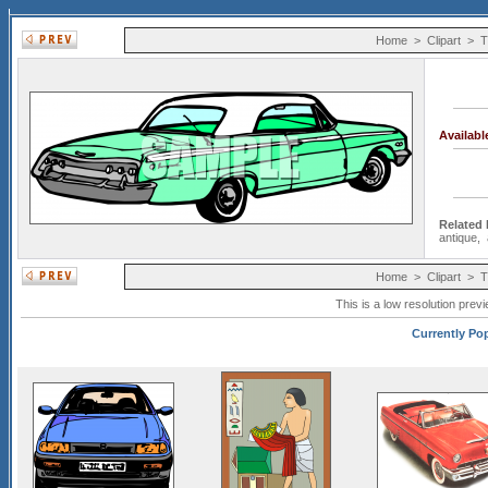
Home
>
Clipart
>
T
Availab
Related
antique
,
Home
>
Clipart
>
T
This is a low resolution prev
Currently Pop