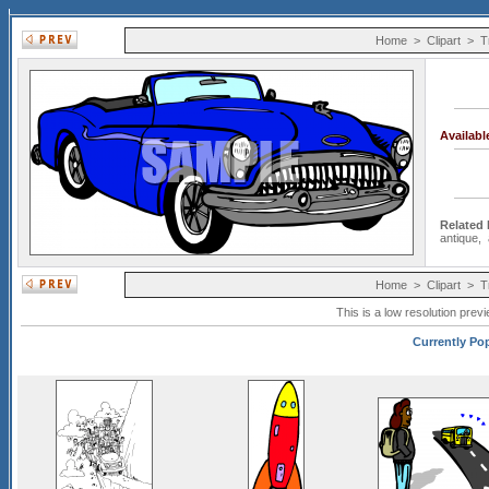
Home
>
Clipart
>
T
Availab
Related
antique
,
Home
>
Clipart
>
T
This is a low resolution prev
Currently Pop