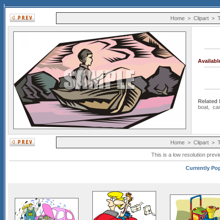
Home
>
Clipart
>
T
Availab
Related
boat
,
ca
Home
>
Clipart
>
T
This is a low resolution prev
Currently Pop