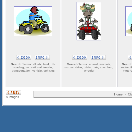
Search Terms:
all, atv, land, off-
Search Terms:
animal, animals,
Search
roading, recreational, terrain,
moose, drive, driving, atv, atvs, four,
motorbi
transportation, vehicle, vehicles
wheeler
motorcy
Home
>
Cli
8 Images