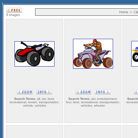
Home
>
Cli
8 Images
Search Terms:
all, atv, land,
Search Terms:
atv, entertainment,
Search
recreational, terrain, transportation,
four, land, recreational, transportation,
recreatio
vehicle, vehicles
vehicles, wheeler