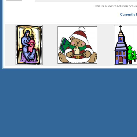
This is a low resolution prev
Currently P