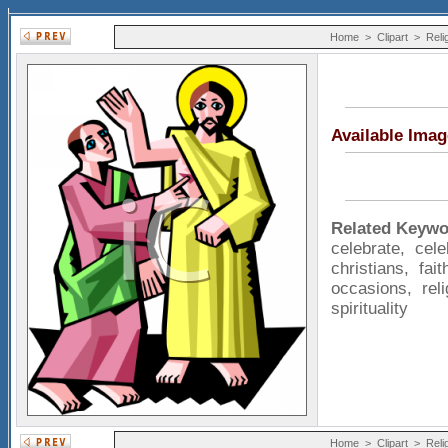
Home
>
Clipart
>
Reli
Available Ima
Related Keywo
celebrate
,
cele
christians
,
fait
occasions
,
rel
spirituality
Home
>
Clipart
>
Reli