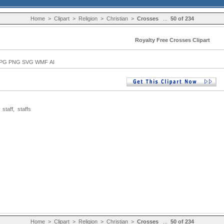
Home
>
Clipart
>
Religion
>
Christian
>
Crosses
...
50 of 234
Royalty Free Crosses Clipart
PG PNG SVG WMF AI
,
staff
,
staffs
Home
>
Clipart
>
Religion
>
Christian
>
Crosses
...
50 of 234