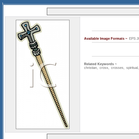
Available Image Formats ~
EPS J
Related Keywords ~
christian
,
cross
,
crosses
,
spiritual