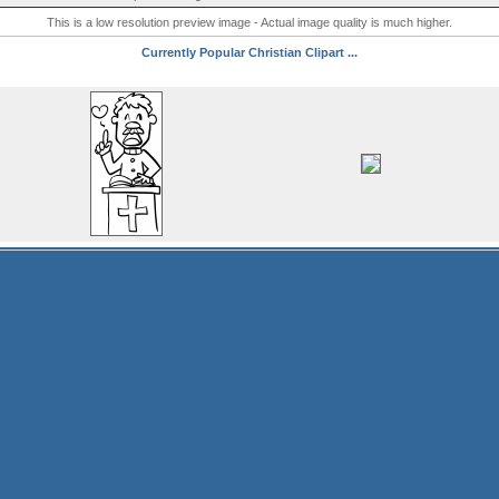
This is a low resolution preview image - Actual image quality is much higher.
Currently Popular Christian Clipart ...