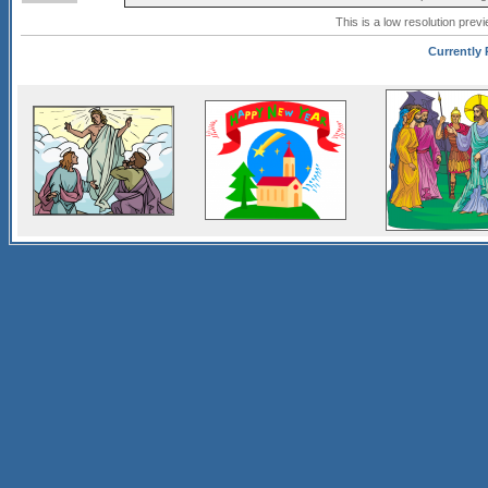
This is a low resolution prev
Currently P