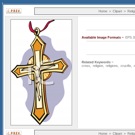
Home
>
Clipart
>
Relig
Available Image Formats ~
EPS 
Related Keywords ~
cross
,
religion
,
religions
,
crucifix
,
Home
>
Clipart
>
Relig