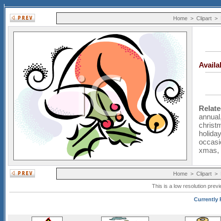
Home
>
Clipart
>
Avail
Relat
annual
christ
holiday
occasi
xmas
Home
>
Clipart
>
This is a low resolution prev
Currently P