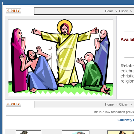
Home
>
Clipart
>
Avail
Relat
celebr
christi
religio
Home
>
Clipart
>
This is a low resolution prev
Currently P