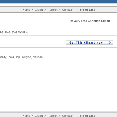
Home
>
Clipart
>
Religion
>
Christian
...
873 of 1254
Royalty Free Christian Clipart
PG PNG SVG WMF AI
ianity
,
hold
,
lap
,
religion
,
vatican
Home
>
Clipart
>
Religion
>
Christian
...
873 of 1254