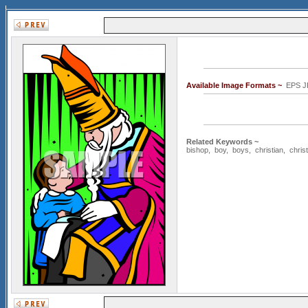
Available Image Formats ~
EPS J
Related Keywords ~
bishop
,
boy
,
boys
,
christian
,
christ