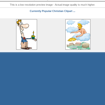
This is a low resolution preview image - Actual image quality is much higher.
Currently Popular Christian Clipart ...