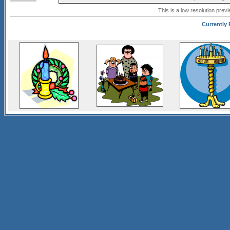
This is a low resolution prev
Currently P