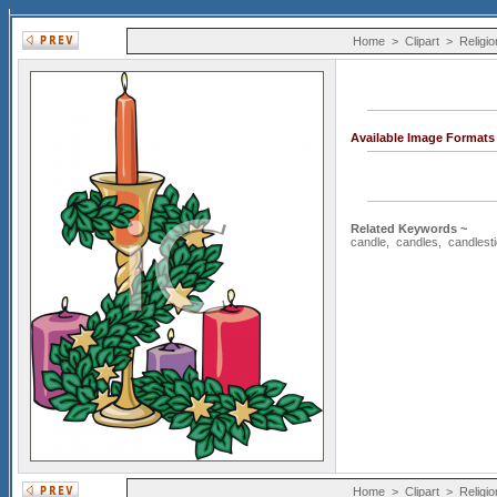
Home
>
Clipart
>
Religio
Available Image Formats
Related Keywords ~
candle
,
candles
,
candlest
Home
>
Clipart
>
Religio