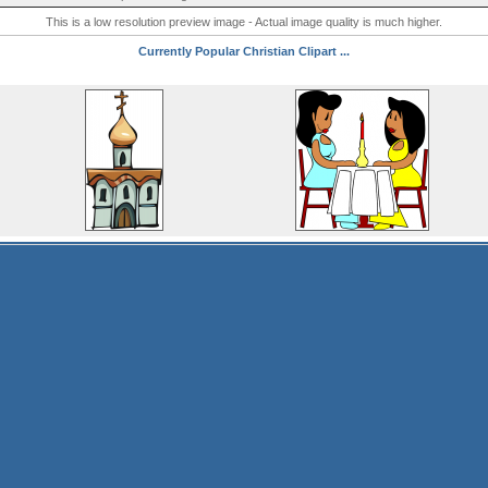
This is a low resolution preview image - Actual image quality is much higher.
Currently Popular Christian Clipart ...