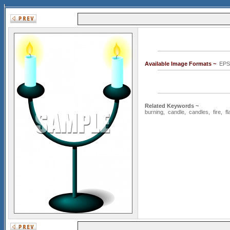
Available Image Formats ~
EPS
Related Keywords ~
burning
,
candle
,
candles
,
fire
,
f