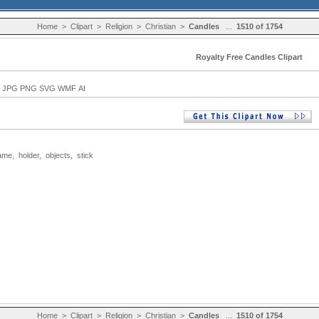
Home
>
Clipart
>
Religion
>
Christian
>
Candles
...
1510 of 1754
Royalty Free Candles Clipart
 JPG PNG SVG WMF AI
lame
,
holder
,
objects
,
stick
Home
>
Clipart
>
Religion
>
Christian
>
Candles
...
1510 of 1754