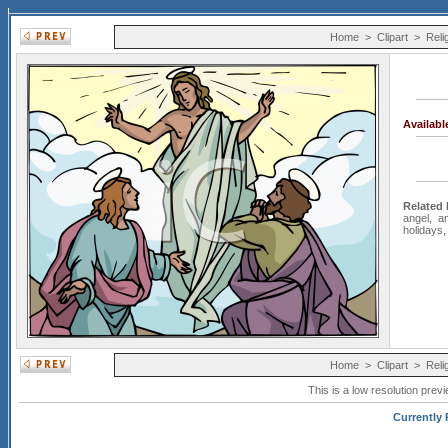
Home
>
Clipart
>
Reli
Availab
Related
angel
,
a
holidays
Home
>
Clipart
>
Reli
This is a low resolution prev
Currently P