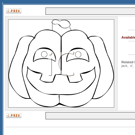
Availab
Related
jack
,
o'