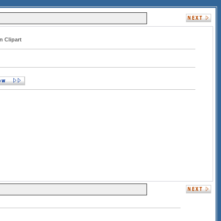
n Clipart