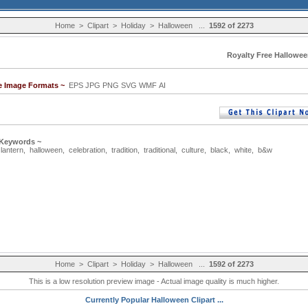
Home
>
Clipart
>
Holiday
>
Halloween
...
1592 of 2273
Royalty Free Hallowee
le Image Formats ~
EPS JPG PNG SVG WMF AI
 Keywords ~
,
lantern
,
halloween
,
celebration
,
tradition
,
traditional
,
culture
,
black
,
white
,
b&w
Home
>
Clipart
>
Holiday
>
Halloween
...
1592 of 2273
This is a low resolution preview image - Actual image quality is much higher.
Currently Popular Halloween Clipart ...