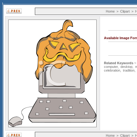
Home
>
Clipart
>
H
Available Image For
Related Keywords ~
computer
,
desktop
,
celebration
,
tradition
Home
>
Clipart
>
H