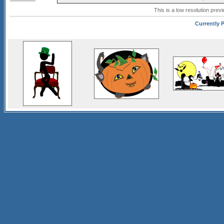
This is a low resolution prev
Currently P