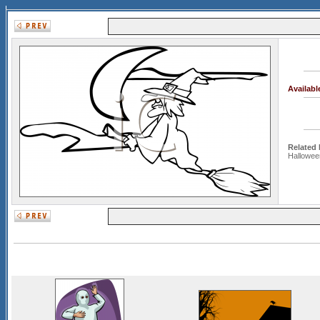
Availab
Related
Hallowee