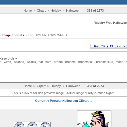
Home
>
Clipart
>
Holiday
>
Halloween
...
383 of 2273
Royalty Free Hallowee
le Image Formats ~
EPS JPG PNG SVG WMF AI
 Keywords ~
n
,
witch
,
witches
,
witch's
,
hat
,
hats
,
broom
,
brooms
,
broomstick
,
broomsticks
,
moon
,
Home
>
Clipart
>
Holiday
>
Halloween
...
383 of 2273
This is a low resolution preview image - Actual image quality is much higher.
Currently Popular Halloween Clipart ...