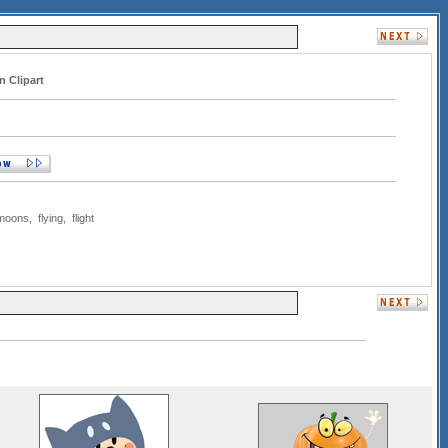
n Clipart
moons
,
flying
,
flight