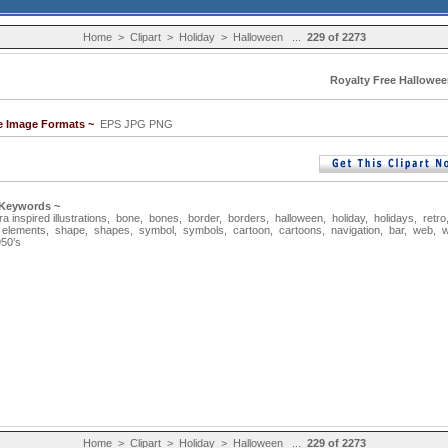
Home
>
Clipart
>
Holiday
>
Halloween
...
229 of 2273
Royalty Free Hallowee
le Image Formats ~
EPS JPG PNG
 Keywords ~
a inspired illustrations
,
bone
,
bones
,
border
,
borders
,
halloween
,
holiday
,
holidays
,
retro
,
elements
,
shape
,
shapes
,
symbol
,
symbols
,
cartoon
,
cartoons
,
navigation
,
bar
,
web
,
w
50’s
Home
>
Clipart
>
Holiday
>
Halloween
...
229 of 2273