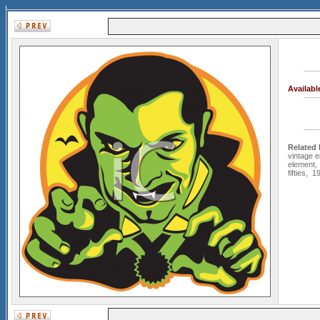
Availab
Related
vintage er
element
fifties
,
19