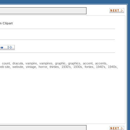
n Clipart
,
count
,
dracula
,
vampire
,
vampires
,
graphic
,
graphics
,
accent
,
accents
,
eb site
,
website
,
vintage
,
horror
,
thirties
,
1930’s
,
1930s
,
forties
,
1940’s
,
1940s
,