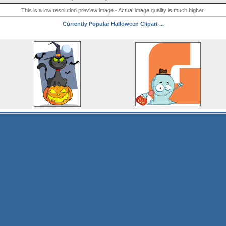
This is a low resolution preview image - Actual image quality is much higher.
Currently Popular Halloween Clipart ...