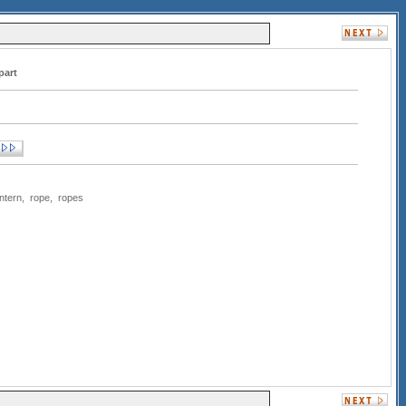
part
antern
,
rope
,
ropes