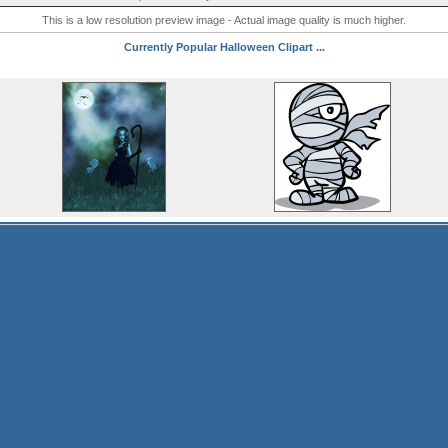
This is a low resolution preview image - Actual image quality is much higher.
Currently Popular Halloween Clipart ...