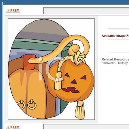
Available Image 
Related Keywords
halloween
,
holiday