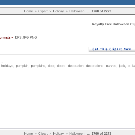
Home
>
Clipart
>
Holiday
>
Halloween
...
1760 of 2273
Royalty Free Halloween Cli
Formats ~
EPS JPG PNG
 ~
,
holidays
,
pumpkin
,
pumpkins
,
door
,
doors
,
decoration
,
decorations
,
carved
,
jack
,
o
,
l
Home
>
Clipart
>
Holiday
>
Halloween
...
1760 of 2273