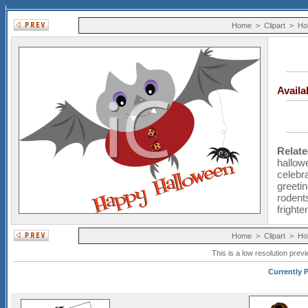
Home
>
Clipart
>
Ho
Avail
Relat
hallow
celebr
greeti
rodent
frighte
Home
>
Clipart
>
Ho
This is a low resolution prev
Currently P