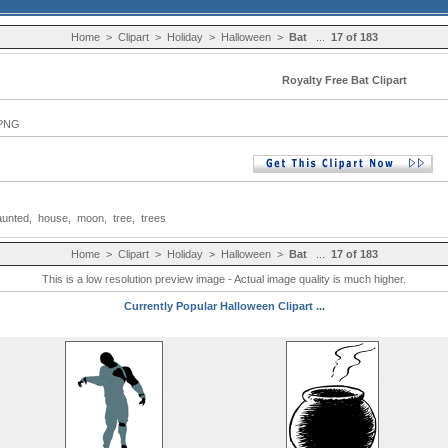
Home
>
Clipart
>
Holiday
>
Halloween
>
Bat
...
17 of 183
Royalty Free Bat Clipart
 PNG
aunted
,
house
,
moon
,
tree
,
trees
Home
>
Clipart
>
Holiday
>
Halloween
>
Bat
...
17 of 183
This is a low resolution preview image - Actual image quality is much higher.
Currently Popular Halloween Clipart ...