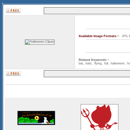
Available Image Formats ~
JPG
Related Keywords ~
bat
,
bats
,
flying
,
full
,
halloween
,
h