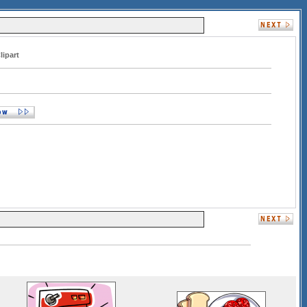
lipart