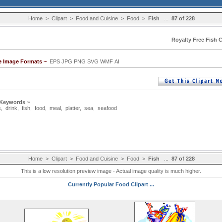
Home
>
Clipart
>
Food and Cuisine
>
Food
>
Fish
...
87 of 228
Royalty Free Fish C
le Image Formats ~
EPS JPG PNG SVG WMF AI
 Keywords ~
s
,
drink
,
fish
,
food
,
meal
,
platter
,
sea
,
seafood
Home
>
Clipart
>
Food and Cuisine
>
Food
>
Fish
...
87 of 228
This is a low resolution preview image - Actual image quality is much higher.
Currently Popular Food Clipart ...