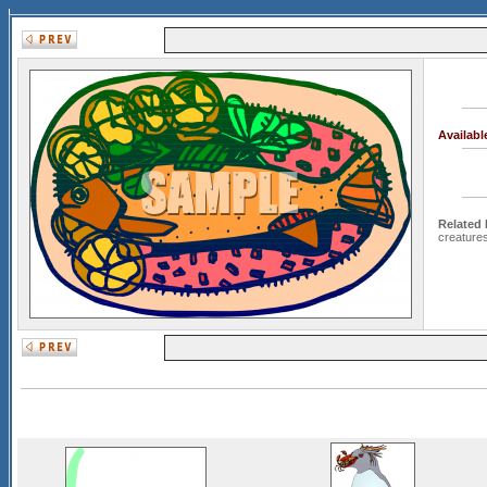
Availab
Related
creature