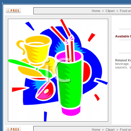
Home
>
Clipart
>
Food an
Available
Related K
beverage
saucers
,
Home
>
Clipart
>
Food an