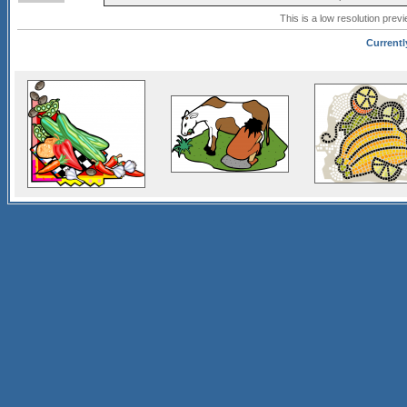
This is a low resolution prev
Currentl