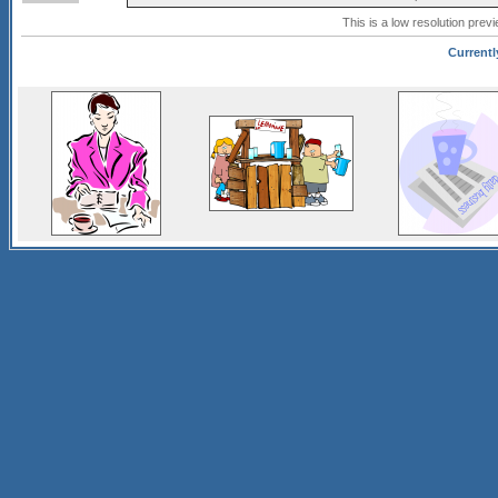
This is a low resolution prev
Currentl