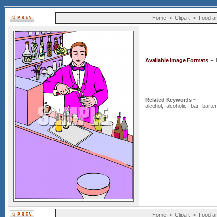
Home
>
Clipart
>
Food an
Available Image Formats ~
Related Keywords ~
alcohol
,
alcoholic
,
bar
,
barte
Home
>
Clipart
>
Food an