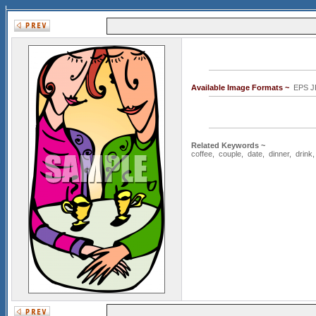
Available Image Formats ~
EPS J
Related Keywords ~
coffee
,
couple
,
date
,
dinner
,
drink