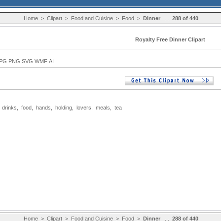
Home
>
Clipart
>
Food and Cuisine
>
Food
>
Dinner
...
288 of 440
Royalty Free Dinner Clipart
PG PNG SVG WMF AI
,
drinks
,
food
,
hands
,
holding
,
lovers
,
meals
,
tea
Home
>
Clipart
>
Food and Cuisine
>
Food
>
Dinner
...
288 of 440