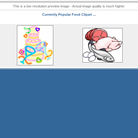
This is a low resolution preview image - Actual image quality is much higher.
Currently Popular Food Clipart ...