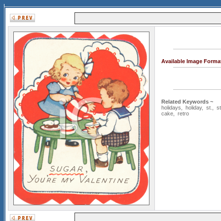
Available Image Forma
Related Keywords ~
holidays
,
holiday
,
st.
,
st
cake
,
retro