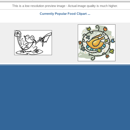
This is a low resolution preview image - Actual image quality is much higher.
Currently Popular Food Clipart ...