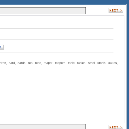
ldren
,
card
,
cards
,
tea
,
teas
,
teapot
,
teapots
,
table
,
tables
,
stool
,
stools
,
cakes
,