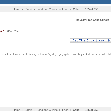
Home
>
Clipart
>
Food and Cuisine
>
Food
>
Cake
...
185 of 653
Royalty Free Cake Clipart
ts ~
JPG PNG
,
saint
,
valentine
,
valentines
,
valentine's
,
day
,
girl
,
girls
,
boy
,
boys
,
kid
,
kids
,
child
,
chi
Home
>
Clipart
>
Food and Cuisine
>
Food
>
Cake
...
185 of 653