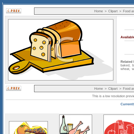
Home
>
Clipart
>
Food a
Availab
Related
baked
,
b
wheat
,
w
Home
>
Clipart
>
Food a
This is a low resolution prev
Currentl